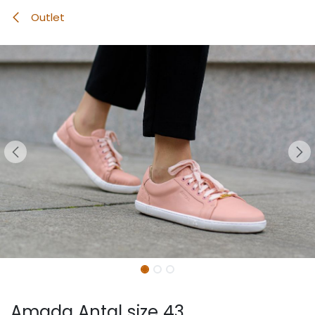
Outlet
Amada Antal size 43