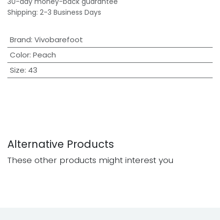
30-day money-back guarantee
Shipping: 2-3 Business Days
Brand
:
Vivobarefoot
Color
:
Peach
Size
:
43
Alternative Products
These other products might interest you