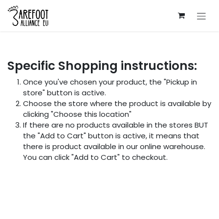
Skip to Content
Specific Shopping instructions:
Once you've chosen your product, the "Pickup in
store" button is active.
Choose the store where the product is available by
clicking "Choose this location"
If there are no products available in the stores BUT
the "Add to Cart" button is active, it means that
there is product available in our online warehouse.
You can click "Add to Cart" to checkout.