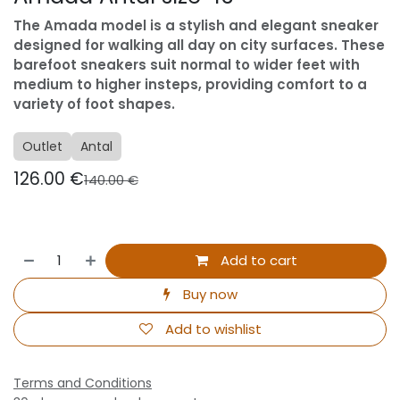
The Amada model is a stylish and elegant sneaker
designed for walking all day on city surfaces. These
barefoot sneakers suit normal to wider feet with
medium to higher insteps, providing comfort to a
variety of foot shapes.
Outlet
Antal
126.00
€
140.00
€
Add to cart
Buy now
Add to wishlist
Terms and Conditions