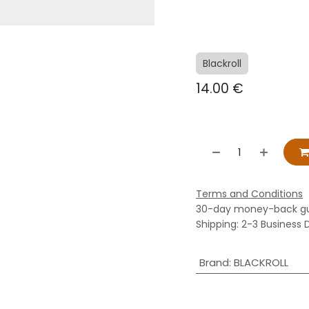
Blackroll
14.00
€
Terms and Conditions
30-day money-back g
Shipping: 2-3 Business 
Brand
:
BLACKROLL