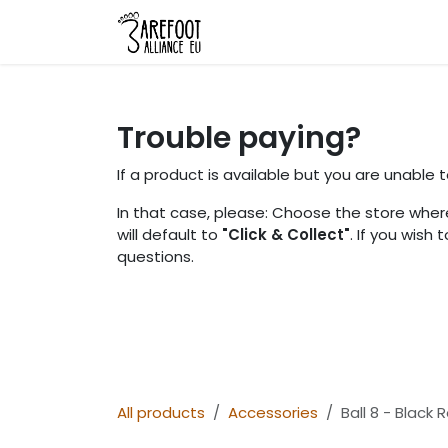
Skip to Content
Home
Shop
About Us
L
Trouble paying?
If a product is available but you are unable
In that case, please: Choose the store where
will default to
"Click & Collect"
. If you wish
questions.
All products
Accessories
Ball 8 - Black R