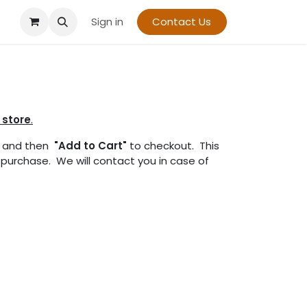
Sign in
Contact Us
 store
.
and then
"Add to Cart"
to checkout. This
r purchase. We will contact you in case of