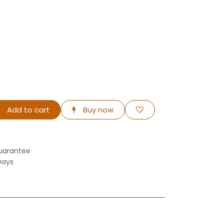
Add to cart
Buy now
uarantee
Days