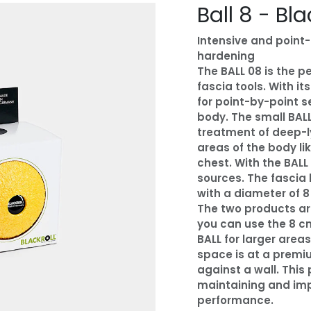
Ball 8 - Bla
Intensive and point
hardening
The BALL 08 is the 
fascia tools. With it
for point-by-point s
body. The small BALL
treatment of deep-l
areas of the body li
chest. With the BALL
sources. The fascia b
with a diameter of 8
The two products are
you can use the 8 c
BALL for larger area
space is at a premiu
against a wall. This 
maintaining and imp
performance.