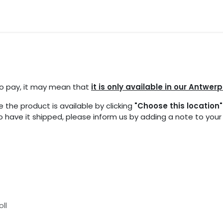
ocations
Events
Partners
Blogs
FAQ
 to pay, it may mean that
it is only available in our Antwerp
 the product is available by clicking
"Choose this location"
 to have it shipped, please inform us by adding a note to you
oll