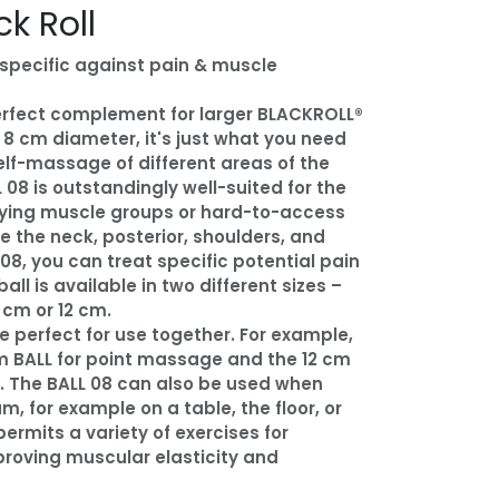
ck Roll
-specific against pain & muscle
perfect complement for larger BLACKROLL®
s 8 cm diameter, it's just what you need
elf-massage of different areas of the
 08 is outstandingly well-suited for the
ying muscle groups or hard-to-access
ke the neck, posterior, shoulders, and
 08, you can treat specific potential pain
all is available in two different sizes –
 cm or 12 cm.
 perfect for use together. For example,
m BALL for point massage and the 12 cm
s. The BALL 08 can also be used when
m, for example on a table, the floor, or
permits a variety of exercises for
roving muscular elasticity and