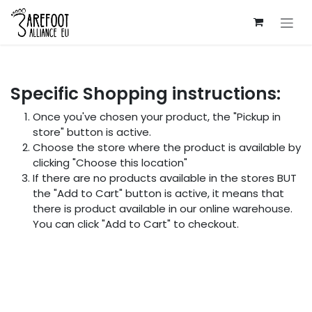
Skip to Content
Specific Shopping instructions:
Once you've chosen your product, the "Pickup in
store" button is active.
Choose the store where the product is available by
clicking "Choose this location"
If there are no products available in the stores BUT
the "Add to Cart" button is active, it means that
there is product available in our online warehouse.
You can click "Add to Cart" to checkout.