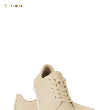
Outlet