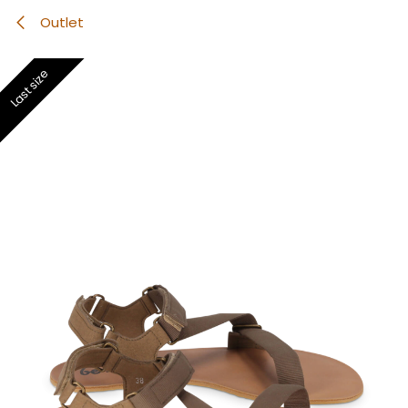
Outlet
Last size