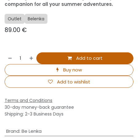
companion for all your summer adventures.
Outlet
Belenka
89.00
€
Add to cart
Buy now
Add to wishlist
Terms and Conditions
30-day money-back guarantee
Shipping: 2-3 Business Days
Brand
:
Be Lenka