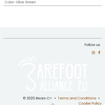
Color
:
Olive Green
Follow us
© 2025 Bears Co. •
Terms and Conditions
•
Cookie Policy