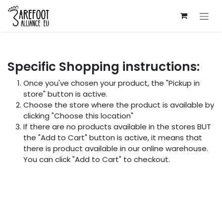
Skip to Content
Specific Shopping instructions:
Once you've chosen your product, the "Pickup in
store" button is active.
Choose the store where the product is available by
clicking "Choose this location"
If there are no products available in the stores BUT
the "Add to Cart" button is active, it means that
there is product available in our online warehouse.
You can click "Add to Cart" to checkout.