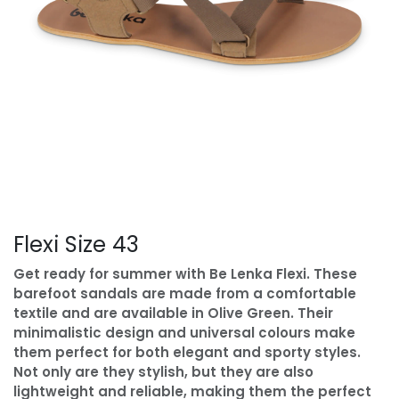
Flexi Size 43
Get ready for summer with Be Lenka Flexi. These
barefoot sandals are made from a comfortable
textile and are available in Olive Green. Their
minimalistic design and universal colours make
them perfect for both elegant and sporty styles.
Not only are they stylish, but they are also
lightweight and reliable, making them the perfect