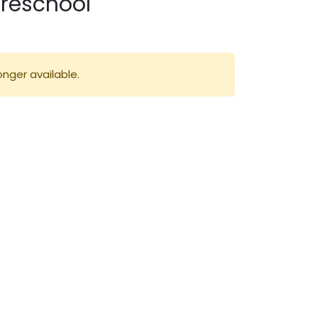
Preschool
onger available.