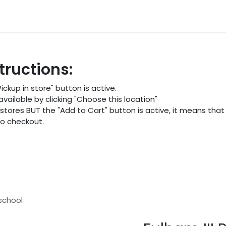
ocations
Events
Partners
Blogs
FAQ
tructions:
ckup in store" button is active.
ailable by clicking "Choose this location"
 stores BUT the "Add to Cart" button is active, it means that 
 to checkout.
eschool