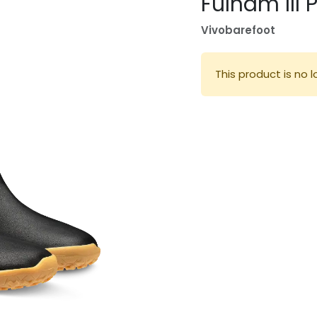
Fulham III 
Vivobarefoot
This product is no l