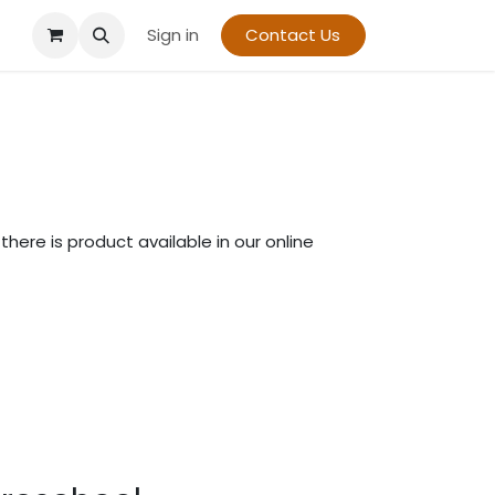
Sign in
Contact Us
there is product available in our online