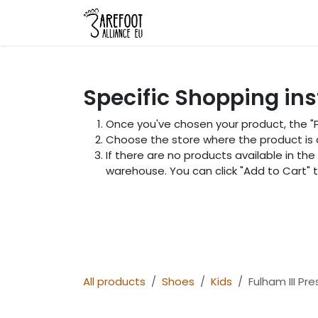
Skip to Content
Home
Shop
About Us
L
Specific Shopping ins
Once you've chosen your product, the "Pi
Choose the store where the product is av
If there are no products available in the
warehouse. You can click "Add to Cart"
All products
Shoes
Kids
Fulham III Pr