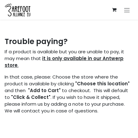
Skip to Content
Trouble paying?
If a product is available but you are unable to pay, it
may mean that
it is only available in our Antwerp
store
.
In that case, please: Choose the store where the
product is available by clicking
"Choose this location"
and then
"Add to Cart"
to checkout. This will default
to
"Click & Collect"
. If you wish to have it shipped,
please inform us by adding a note to your purchase.
We will contact you in case of questions.