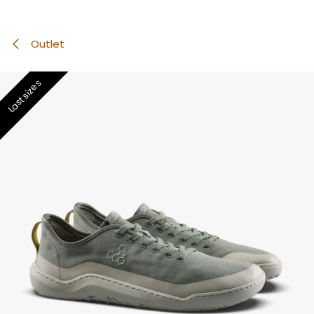
Outlet
Last sizes