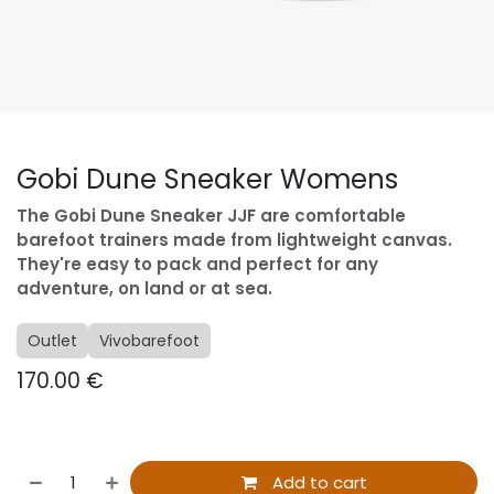
Gobi Dune Sneaker Womens
The Gobi Dune Sneaker JJF are comfortable
barefoot trainers made from lightweight canvas.
They're easy to pack and perfect for any
adventure, on land or at sea.
Outlet
Vivobarefoot
170.00
€
Add to cart