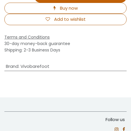
Buy now
Add to wishlist
Terms and Conditions
30-day money-back guarantee
Shipping: 2-3 Business Days
Brand
:
Vivobarefoot
Follow us