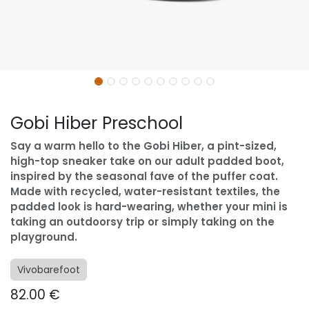
Gobi Hiber Preschool
Say a warm hello to the Gobi Hiber, a pint-sized,
high-top sneaker take on our adult padded boot,
inspired by the seasonal fave of the puffer coat.
Made with recycled, water-resistant textiles, the
padded look is hard-wearing, whether your mini is
taking an outdoorsy trip or simply taking on the
playground.
Vivobarefoot
82.00
€