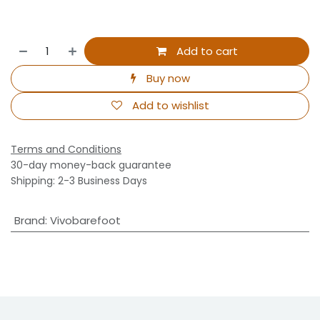
Add to cart
Buy now
Add to wishlist
Terms and Conditions
30-day money-back guarantee
Shipping: 2-3 Business Days
Brand
:
Vivobarefoot