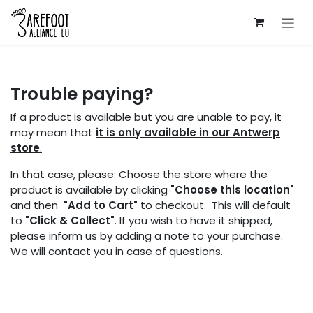
Skip to Content
Trouble paying?
If a product is available but you are unable to pay, it
may mean that
it is only available in our Antwerp
store
.
In that case, please: Choose the store where the
product is available by clicking
"Choose this location"
and then
"Add to Cart"
to checkout. This will default
to
"Click & Collect"
. If you wish to have it shipped,
please inform us by adding a note to your purchase.
We will contact you in case of questions.