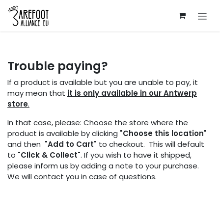
Skip to Content
Trouble paying?
If a product is available but you are unable to pay, it
may mean that
it is only available in our Antwerp
store
.
In that case, please: Choose the store where the
product is available by clicking
"Choose this location"
and then
"Add to Cart"
to checkout. This will default
to
"Click & Collect"
. If you wish to have it shipped,
please inform us by adding a note to your purchase.
We will contact you in case of questions.