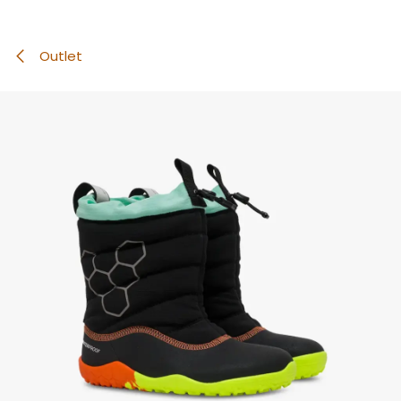
Outlet