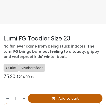
Lumi FG Toddler Size 23
No fun ever came from being stuck indoors. The
Lumi FG brings barefoot feeling to a toasty, grippy
and waterproof kids' winter boot.
Outlet
Vivobarefoot
75.20
€
94.00
€
Add to cart