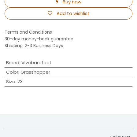
Buy now
Add to wishlist
Terms and Conditions
30-day money-back guarantee
Shipping: 2-3 Business Days
Brand
:
Vivobarefoot
Color
:
Grasshopper
Size
:
23