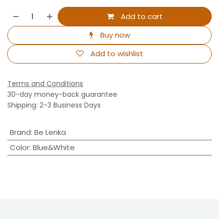
Add to cart
Buy now
Add to wishlist
Terms and Conditions
30-day money-back guarantee
Shipping: 2-3 Business Days
Brand
:
Be Lenka
Color
:
Blue&White