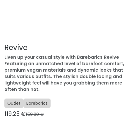
Revive
Liven up your casual style with Barebarics Revive -
Featuring an unmatched level of barefoot comfort,
premium vegan materials and dynamic looks that
suits various outfits. The stylish double lacing and
lightweight feel will have you grabbing them more
often than not.
Outlet
Barebarics
119.25
€
159.00
€