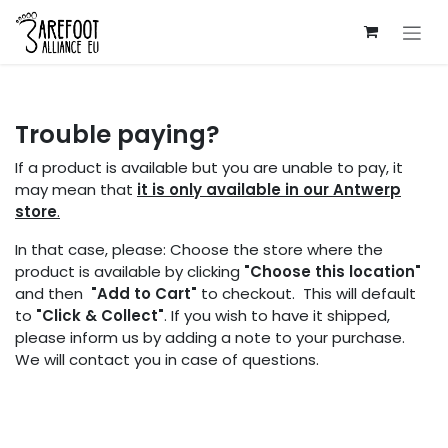
Skip to Content
Trouble paying?
If a product is available but you are unable to pay, it
may mean that
it is only available in our Antwerp
store
.
In that case, please: Choose the store where the
product is available by clicking
"Choose this location"
and then
"Add to Cart"
to checkout. This will default
to
"Click & Collect"
. If you wish to have it shipped,
please inform us by adding a note to your purchase.
We will contact you in case of questions.