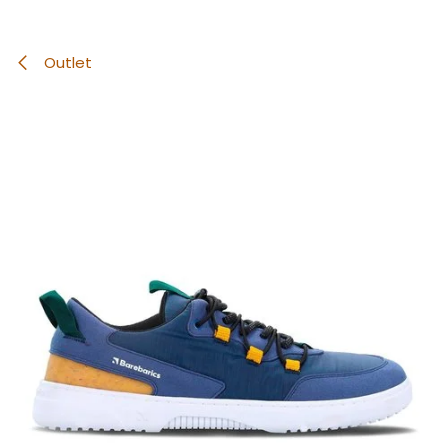
Outlet