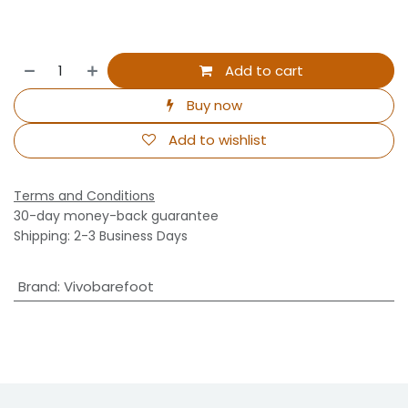
Add to cart
Buy now
Add to wishlist
Terms and Conditions
30-day money-back guarantee
Shipping: 2-3 Business Days
Brand
:
Vivobarefoot