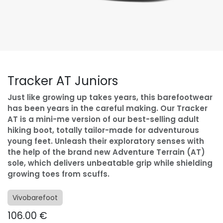
Tracker AT Juniors
Just like growing up takes years, this barefootwear
has been years in the careful making. Our Tracker
AT is a mini-me version of our best-selling adult
hiking boot, totally tailor-made for adventurous
young feet. Unleash their exploratory senses with
the help of the brand new Adventure Terrain (AT)
sole, which delivers unbeatable grip while shielding
growing toes from scuffs.
Vivobarefoot
106.00
€