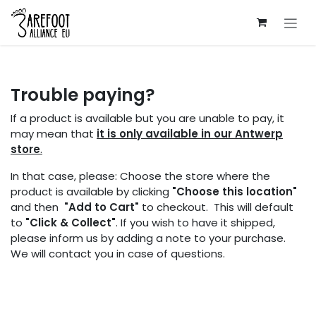
Skip to Content
Trouble paying?
If a product is available but you are unable to pay, it
may mean that
it is only available in our Antwerp
store
.
In that case, please: Choose the store where the
product is available by clicking
"Choose this location"
and then
"Add to Cart"
to checkout. This will default
to
"Click & Collect"
. If you wish to have it shipped,
please inform us by adding a note to your purchase.
We will contact you in case of questions.