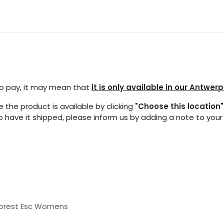
ocations
Events
Partners
Blogs
FAQ
 to pay, it may mean that
it is only available in our Antwerp
 the product is available by clicking
"Choose this location"
 to have it shipped, please inform us by adding a note to you
Forest Esc Womens