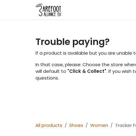
Skip to Content
Home
Shop
About Us
L
Trouble paying?
If a product is available but you are unable
In that case, please: Choose the store where
will default to
"Click & Collect"
. If you wish
questions.
All products
Shoes
Women
Tracker 