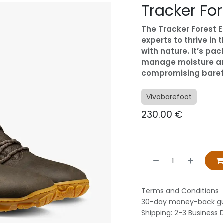
Tracker Fo
The Tracker Forest ES
experts to thrive in
with nature. It’s pa
manage moisture and
compromising barefoo
Vivobarefoot
230.00
€
Terms and Conditions
30-day money-back g
Shipping: 2-3 Business 