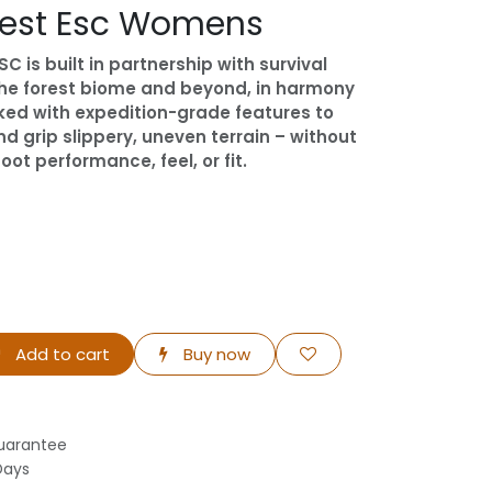
rest Esc Womens
C is built in partnership with survival
 the forest biome and beyond, in harmony
cked with expedition-grade features to
 grip slippery, uneven terrain – without
t performance, feel, or fit.
Add to cart
Buy now
uarantee
Days