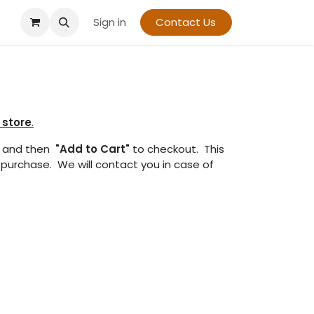
Sign in
Contact Us
 store
.
and then
"Add to Cart"
to checkout. This
r purchase. We will contact you in case of